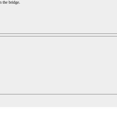
n the bridge.