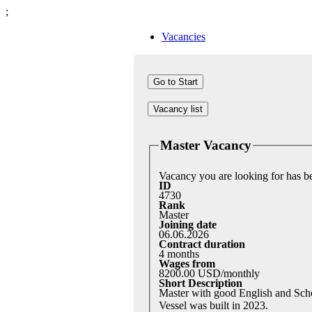
;
Vacancies
Vacancy list
Master Vacancy
Vacancy you are looking for has 
ID
4730
Rank
Master
Joining date
06.06.2026
Contract duration
4 months
Wages from
8200.00 USD/monthly
Short Description
Master with good English and Sch
Vessel was built in 2023.