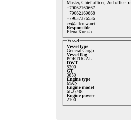
Master, Chief officer, 2nd officer o
+79062160667
+79062169868
+79637376536
cv@allcrew.net
Responsible
Elena Kurash
Vessel
Vessel type
General Cargo
Vessel flag
PORTUGAL
DWT
5200
GT
3850
Engine type
MAN
Engine model
6L27/38
Engine power
2100