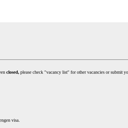
been
closed,
engen visa.