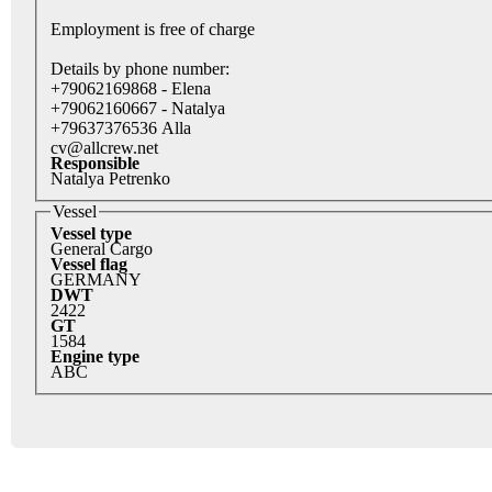
Employment is free of charge
Details by phone number:
+79062169868 - Elena
+79062160667 - Natalya
+79637376536 Alla
cv@allcrew.net
Responsible
Natalya Petrenko
Vessel
Vessel type
General Cargo
Vessel flag
GERMANY
DWT
2422
GT
1584
Engine type
ABC