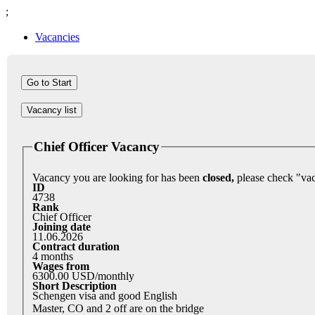
;
Vacancies
Vacancy list
Chief Officer Vacancy
Vacancy you are looking for has been
closed,
ID
4738
Rank
Chief Officer
Joining date
11.06.2026
Contract duration
4 months
Wages from
6300.00 USD/monthly
Short Description
Schengen visa and good English
Master, CO and 2 off are on the bridge