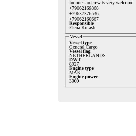
Indonesian crew is very welcome.
+79062169868
+79637376536
+79062160667
Responsible
Elena Kurash
Vessel
Vessel type
General Cargo
Vessel flag
NETHERLANDS
DWT
8027
Engine type
MAK
Engine power
3000