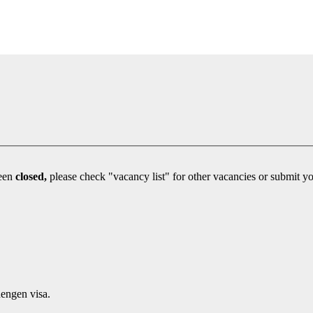
been
closed,
engen visa.