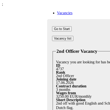
;
Vacancies
Vacancy list
2nd Officer Vacancy
Vacancy you are looking for has 
ID
4737
Rank
2nd Officer
Joining date
17.06.2026
Contract duration
3 months
Wages from
3250.00 EUR/monthly
Short Description
2nd off with good English and Sch
Dutch flag.