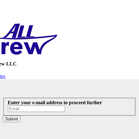
rew LLC
ies
Enter your e-mail address to proceed further