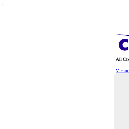
;
All C
Vacanc